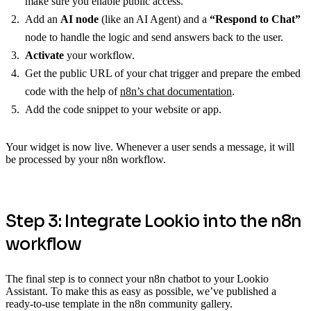
make sure you enable public access.
Add an
AI node
(like an AI Agent) and a
“Respond to Chat”
node to handle the logic and send answers back to the user.
Activate
your workflow.
Get the public URL of your chat trigger and prepare the embed
code with the help of
n8n’s chat documentation
.
Add the code snippet to your website or app.
Your widget is now live. Whenever a user sends a message, it will
be processed by your n8n workflow.
Step 3: Integrate Lookio into the n8n
workflow
The final step is to connect your n8n chatbot to your Lookio
Assistant. To make this as easy as possible, we’ve published a
ready-to-use template in the n8n community gallery.