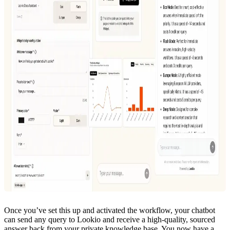
Once you’ve set this up and activated the workflow, your chatbot
can send any query to Lookio and receive a high-quality, sourced
answer back from your private knowledge base. You now have a