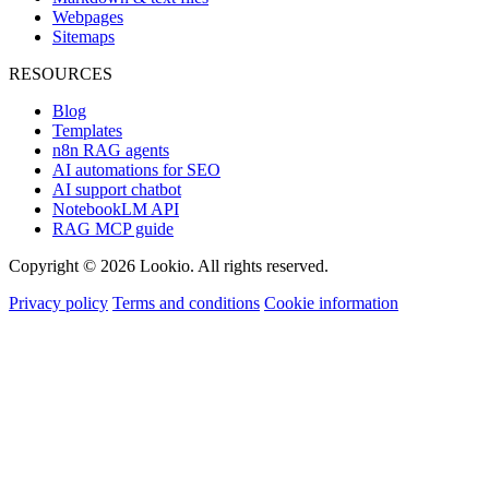
Webpages
Sitemaps
RESOURCES
Blog
Templates
n8n RAG agents
AI automations for SEO
AI support chatbot
NotebookLM API
RAG MCP guide
Copyright © 2026 Lookio. All rights reserved.
Privacy policy
Terms and conditions
Cookie information