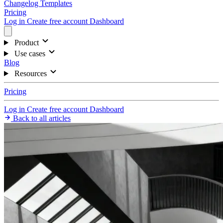
Changelog
Templates
Pricing
Log in
Create free account
Dashboard
Product
Use cases
Blog
Resources
Pricing
Log in
Create free account
Dashboard
Back to all articles