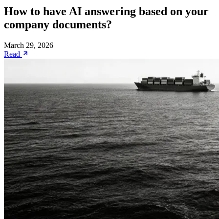
How to have AI answering based on your
company documents?
March 29, 2026
Read