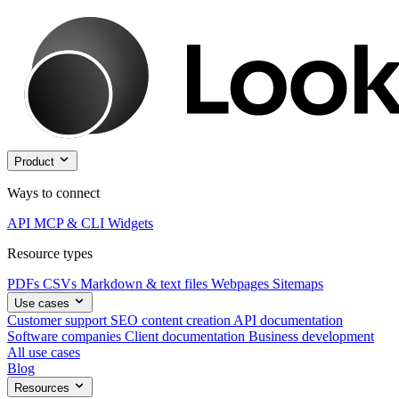
Product
Ways to connect
API
MCP & CLI
Widgets
Resource types
PDFs
CSVs
Markdown & text files
Webpages
Sitemaps
Use cases
Customer support
SEO content creation
API documentation
Software companies
Client documentation
Business development
All use cases
Blog
Resources