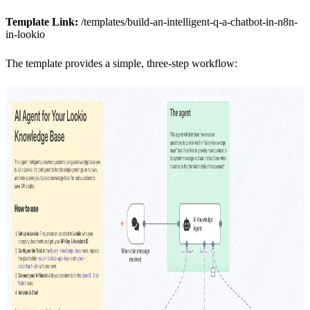
Template Link:
/templates/build-an-intelligent-q-a-chatbot-in-n8n-
in-lookio
The template provides a simple, three-step workflow: