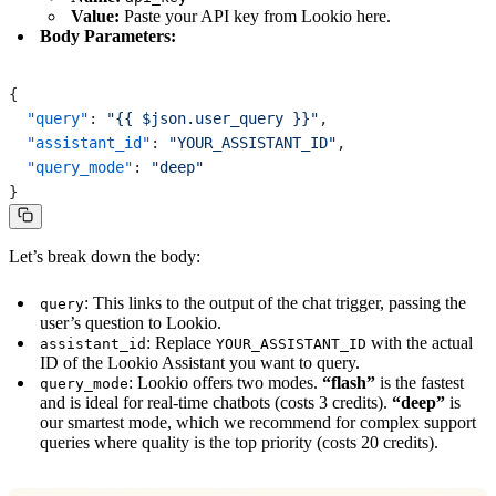
Value:
Paste your API key from Lookio here.
Body Parameters:
{
  "query"
: 
"{{ $json.user_query }}"
,
  "assistant_id"
: 
"YOUR_ASSISTANT_ID"
,
  "query_mode"
: 
"deep"
}
Let’s break down the body:
: This links to the output of the chat trigger, passing the
query
user’s question to Lookio.
: Replace
with the actual
assistant_id
YOUR_ASSISTANT_ID
ID of the Lookio Assistant you want to query.
: Lookio offers two modes.
“flash”
is the fastest
query_mode
and is ideal for real-time chatbots (costs 3 credits).
“deep”
is
our smartest mode, which we recommend for complex support
queries where quality is the top priority (costs 20 credits).