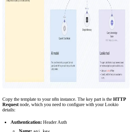
Copy the template to your n8n instance. The key part is the
HTTP
Request
node, which you need to configure with your Lookio
details:
Authentication:
Header Auth
Name:
api_key