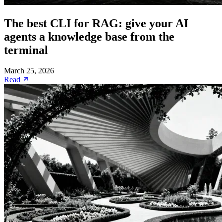
The best CLI for RAG: give your AI
agents a knowledge base from the
terminal
March 25, 2026
Read