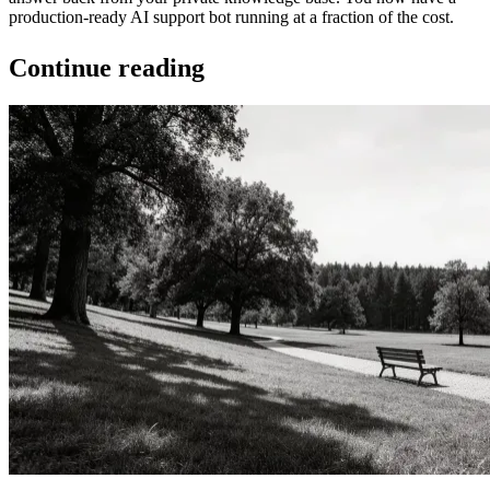
production-ready AI support bot running at a fraction of the cost.
Continue reading