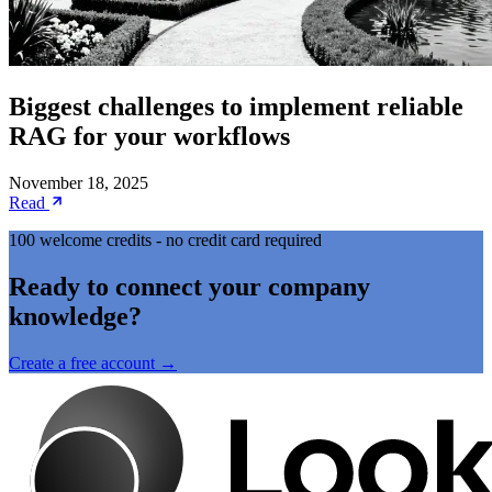
Biggest challenges to implement reliable
RAG for your workflows
November 18, 2025
Read
100 welcome credits - no credit card required
Ready to connect your company
knowledge?
Create a free account →