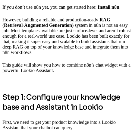
If you don’t use n8n yet, you can get started here:
Install n8n
.
However, building a reliable and production-ready
RAG
(Retrieval-Augmented Generation)
system in n8n is not an easy
job. Most templates available are just surface-level and aren’t robust
enough for a real-world use case. Lookio has been built exactly for
that, making it super easy and scalable to build assistants that run
deep RAG on top of your knowledge base and integrate them into
n8n workflows.
This guide will show you how to combine n8n’s chat widget with a
powerful Lookio Assistant.
Step 1: Configure your knowledge
base and Assistant in Lookio
First, we need to get your product knowledge into a Lookio
Assistant that your chatbot can query.