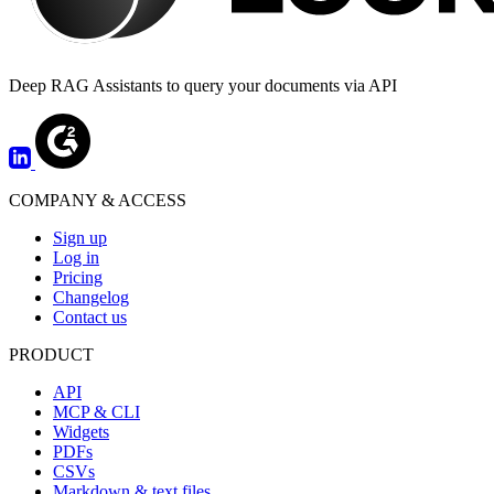
Deep RAG Assistants to query your documents via API
COMPANY & ACCESS
Sign up
Log in
Pricing
Changelog
Contact us
PRODUCT
API
MCP & CLI
Widgets
PDFs
CSVs
Markdown & text files