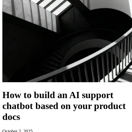
How to build an AI support
chatbot based on your product
docs
October 2, 2025