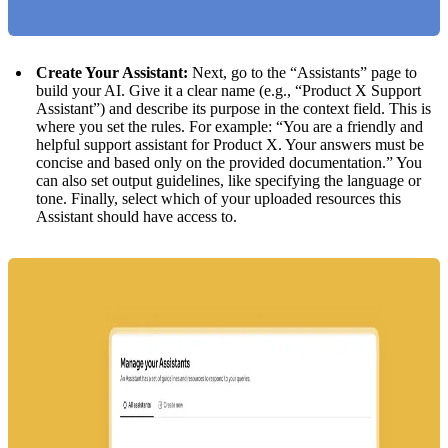
Create Your Assistant:
Next, go to the “Assistants” page to
build your AI. Give it a clear name (e.g., “Product X Support
Assistant”) and describe its purpose in the context field. This is
where you set the rules. For example: “You are a friendly and
helpful support assistant for Product X. Your answers must be
concise and based only on the provided documentation.” You
can also set output guidelines, like specifying the language or
tone. Finally, select which of your uploaded resources this
Assistant should have access to.