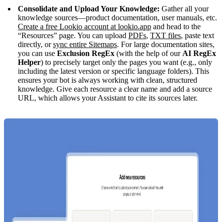
Consolidate and Upload Your Knowledge:
Gather all your
knowledge sources—product documentation, user manuals, etc.
Create a free Lookio account at lookio.app
and head to the
“Resources” page. You can upload
PDFs
,
TXT files
, paste text
directly, or
sync entire Sitemaps
. For large documentation sites,
you can use
Exclusion RegEx
(with the help of our
AI RegEx
Helper
) to precisely target only the pages you want (e.g., only
including the latest version or specific language folders). This
ensures your bot is always working with clean, structured
knowledge. Give each resource a clear name and add a source
URL, which allows your Assistant to cite its sources later.