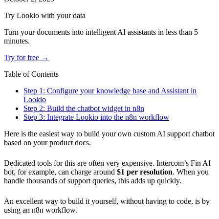
Try Lookio with your data
Turn your documents into intelligent AI assistants in less than 5
minutes.
Try for free →
Table of Contents
Step 1: Configure your knowledge base and Assistant in
Lookio
Step 2: Build the chatbot widget in n8n
Step 3: Integrate Lookio into the n8n workflow
Here is the easiest way to build your own custom AI support chatbot
based on your product docs.
Dedicated tools for this are often very expensive. Intercom’s Fin AI
bot, for example, can charge around
$1 per resolution
. When you
handle thousands of support queries, this adds up quickly.
An excellent way to build it yourself, without having to code, is by
using an n8n workflow.