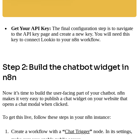
Get Your API Key:
The final configuration step is to navigate
to the API key page and create a new key. You will need this
key to connect Lookio to your n8n workflow.
Step 2: Build the chatbot widget in
n8n
Now it’s time to build the user-facing part of your chatbot. n8n
makes it very easy to publish a chat widget on your website that
opens a chat modal when clicked.
To get this live, follow these steps in your n8n instance:
Create a workflow with a
“
Chat Trigger
”
node. In its settings,