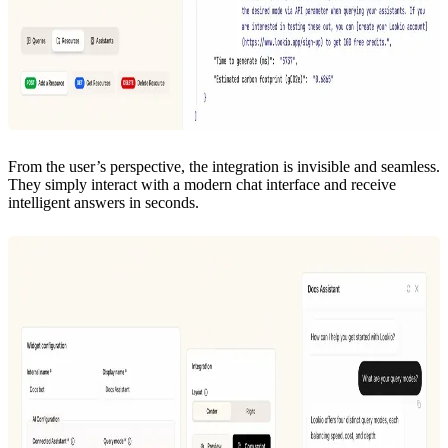
From the user’s perspective, the integration is invisible and seamless.
They simply interact with a modern chat interface and receive
intelligent answers in seconds.