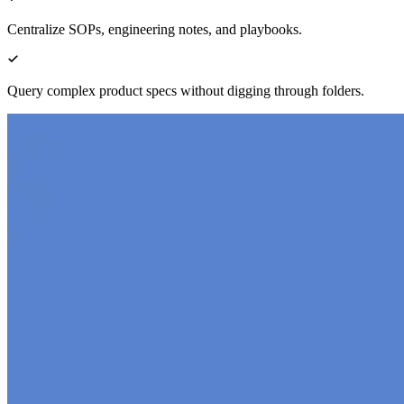
Centralize SOPs, engineering notes, and playbooks.
Query complex product specs without digging through folders.