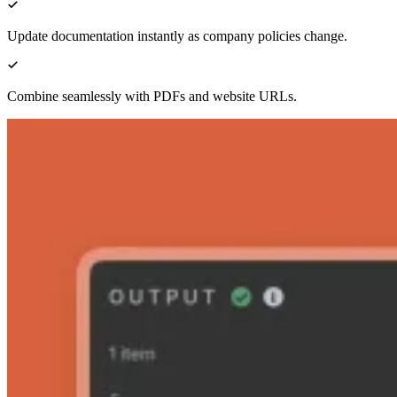
Update documentation instantly as company policies change.
Combine seamlessly with PDFs and website URLs.