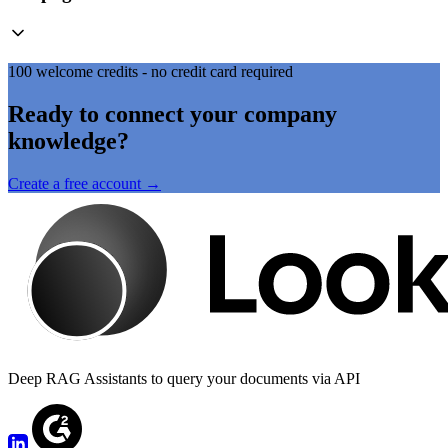
100 welcome credits - no credit card required
Ready to connect your company
knowledge?
Create a free account →
Deep RAG Assistants to query your documents via API