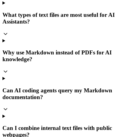
What types of text files are most useful for AI
Assistants?
Why use Markdown instead of PDFs for AI
knowledge?
Can AI coding agents query my Markdown
documentation?
Can I combine internal text files with public
webpages?