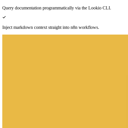
Query documentation programmatically via the Lookio CLI.
Inject markdown context straight into n8n workflows.