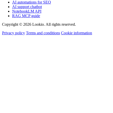
AI automations for SEO
AI support chatbot
NotebookLM API
RAG MCP guide
Copyright © 2026 Lookio. All rights reserved.
Privacy policy
Terms and conditions
Cookie information