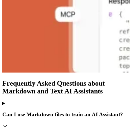
Frequently Asked Questions about
Markdown and Text AI Assistants
Can I use Markdown files to train an AI Assistant?