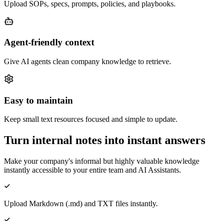
Upload SOPs, specs, prompts, policies, and playbooks.
Agent-friendly context
Give AI agents clean company knowledge to retrieve.
Easy to maintain
Keep small text resources focused and simple to update.
Turn internal notes into instant answers
Make your company's informal but highly valuable knowledge
instantly accessible to your entire team and AI Assistants.
Upload Markdown (.md) and TXT files instantly.