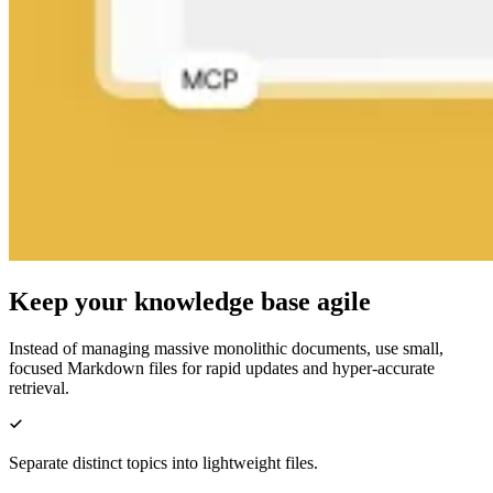
Keep your knowledge base agile
Instead of managing massive monolithic documents, use small,
focused Markdown files for rapid updates and hyper-accurate
retrieval.
Separate distinct topics into lightweight files.