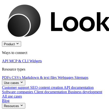
Product
Ways to connect
API
MCP & CLI
Widgets
Resource types
PDFs
CSVs
Markdown & text files
Webpages
Sitemaps
Use cases
Customer support
SEO content creation
API documentation
Software companies
Client documentation
Business development
All use cases
Blog
Resources