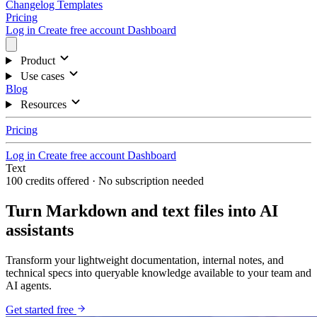
Changelog
Templates
Pricing
Log in
Create free account
Dashboard
Product
Use cases
Blog
Resources
Pricing
Log in
Create free account
Dashboard
Text
100 credits offered · No subscription needed
Turn Markdown and text files into AI
assistants
Transform your lightweight documentation, internal notes, and
technical specs into queryable knowledge available to your team and
AI agents.
Get started free