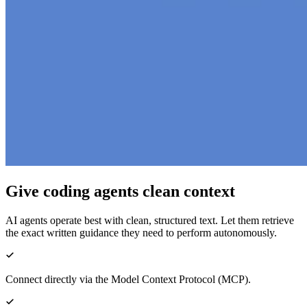
Give coding agents clean context
AI agents operate best with clean, structured text. Let them retrieve
the exact written guidance they need to perform autonomously.
Connect directly via the Model Context Protocol (MCP).