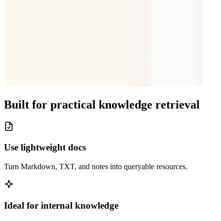
Built for practical knowledge retrieval
Use lightweight docs
Turn Markdown, TXT, and notes into queryable resources.
Ideal for internal knowledge