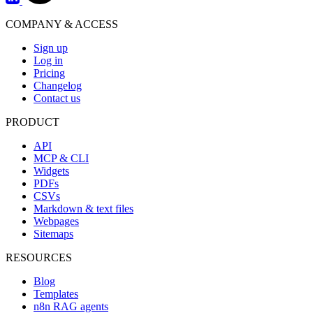
COMPANY & ACCESS
Sign up
Log in
Pricing
Changelog
Contact us
PRODUCT
API
MCP & CLI
Widgets
PDFs
CSVs
Markdown & text files
Webpages
Sitemaps
RESOURCES
Blog
Templates
n8n RAG agents