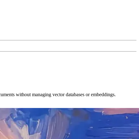
ocuments without managing vector databases or embeddings.