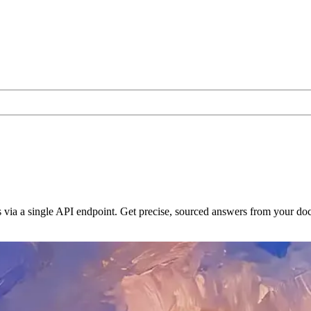
 via a single API endpoint. Get precise, sourced answers from your d