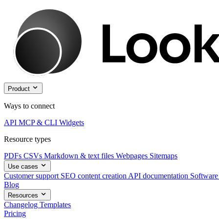
Product
Ways to connect
API
MCP & CLI
Widgets
Resource types
PDFs
CSVs
Markdown & text files
Webpages
Sitemaps
Use cases
Customer support
SEO content creation
API documentation
Software
Blog
Resources
Changelog
Templates
Pricing