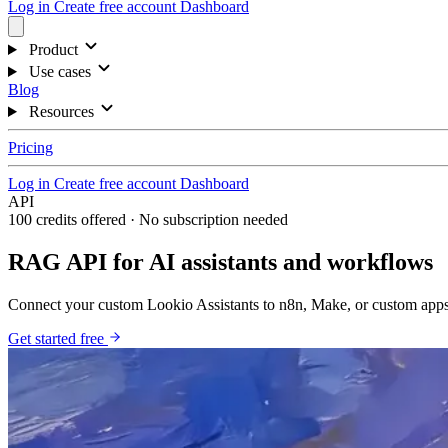
Log in
Create free account
Dashboard
Product
Use cases
Blog
Resources
Pricing
Log in
Create free account
Dashboard
API
100 credits offered · No subscription needed
RAG API for AI assistants and workflows
Connect your custom Lookio Assistants to n8n, Make, or custom apps
Get started free