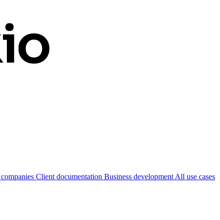
 companies
Client documentation
Business development
All use cases