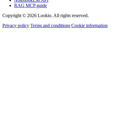
NotebookLM API
RAG MCP guide
Copyright © 2026 Lookio. All rights reserved.
Privacy policy
Terms and conditions
Cookie information