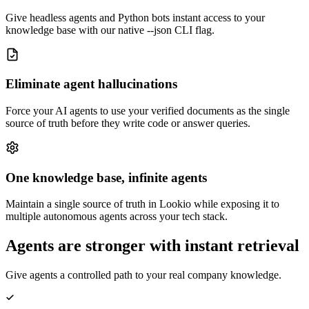
Give headless agents and Python bots instant access to your
knowledge base with our native --json CLI flag.
Eliminate agent hallucinations
Force your AI agents to use your verified documents as the single
source of truth before they write code or answer queries.
One knowledge base, infinite agents
Maintain a single source of truth in Lookio while exposing it to
multiple autonomous agents across your tech stack.
Agents are stronger with instant retrieval
Give agents a controlled path to your real company knowledge.