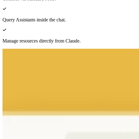
Query Assistants inside the chat.
Manage resources directly from Claude.