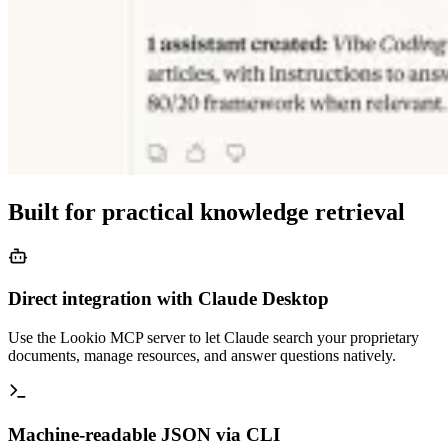
Built for practical knowledge retrieval
Direct integration with Claude Desktop
Use the Lookio MCP server to let Claude search your proprietary
documents, manage resources, and answer questions natively.
Machine-readable JSON via CLI