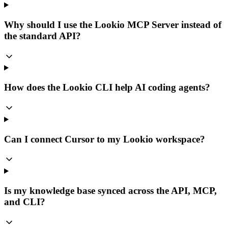
Why should I use the Lookio MCP Server instead of
the standard API?
How does the Lookio CLI help AI coding agents?
Can I connect Cursor to my Lookio workspace?
Is my knowledge base synced across the API, MCP,
and CLI?