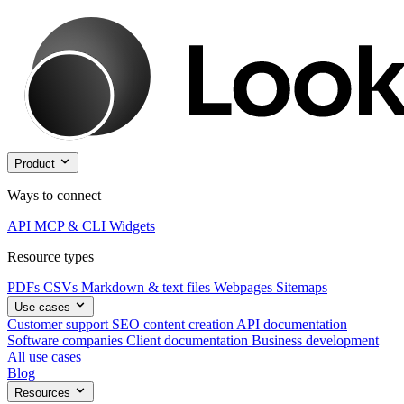
Product
Ways to connect
API
MCP & CLI
Widgets
Resource types
PDFs
CSVs
Markdown & text files
Webpages
Sitemaps
Use cases
Customer support
SEO content creation
API documentation
Software companies
Client documentation
Business development
All use cases
Blog
Resources