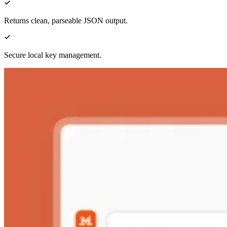
Returns clean, parseable JSON output.
Secure local key management.