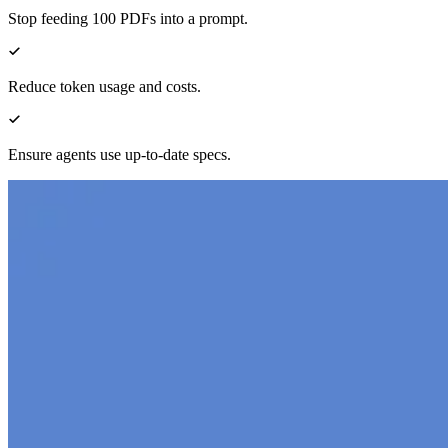
Stop feeding 100 PDFs into a prompt.
Reduce token usage and costs.
Ensure agents use up-to-date specs.