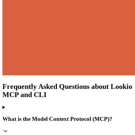
Frequently Asked Questions about Lookio
MCP and CLI
What is the Model Context Protocol (MCP)?