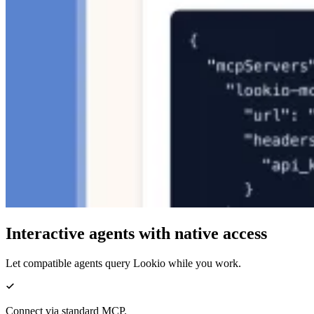
Interactive agents with native access
Let compatible agents query Lookio while you work.
Connect via standard MCP.