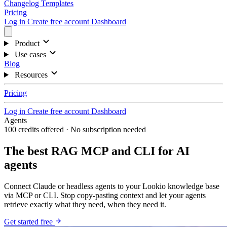
Changelog
Templates
Pricing
Log in
Create free account
Dashboard
Product
Use cases
Blog
Resources
Pricing
Log in
Create free account
Dashboard
Agents
100 credits offered · No subscription needed
The best RAG MCP and CLI for AI
agents
Connect Claude or headless agents to your Lookio knowledge base
via MCP or CLI. Stop copy-pasting context and let your agents
retrieve exactly what they need, when they need it.
Get started free