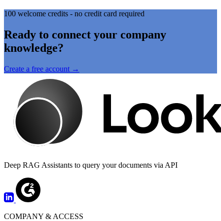
100 welcome credits - no credit card required
Ready to connect your company
knowledge?
Create a free account →
Deep RAG Assistants to query your documents via API
COMPANY & ACCESS