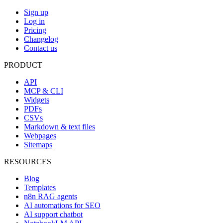
Sign up
Log in
Pricing
Changelog
Contact us
PRODUCT
API
MCP & CLI
Widgets
PDFs
CSVs
Markdown & text files
Webpages
Sitemaps
RESOURCES
Blog
Templates
n8n RAG agents
AI automations for SEO
AI support chatbot