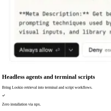
Headless agents and terminal scripts
Bring Lookio retrieval into terminal and script workflows.
Zero installation via npx.