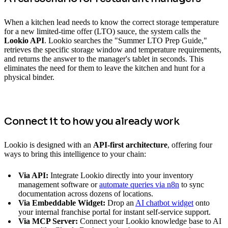
When a kitchen lead needs to know the correct storage temperature
for a new limited-time offer (LTO) sauce, the system calls the
Lookio API
. Lookio searches the "Summer LTO Prep Guide,"
retrieves the specific storage window and temperature requirements,
and returns the answer to the manager's tablet in seconds. This
eliminates the need for them to leave the kitchen and hunt for a
physical binder.
Connect it to how you already work
Lookio is designed with an
API-first architecture
, offering four
ways to bring this intelligence to your chain:
Via API:
Integrate Lookio directly into your inventory
management software or
automate queries via n8n
to sync
documentation across dozens of locations.
Via Embeddable Widget:
Drop an
AI chatbot widget
onto
your internal franchise portal for instant self-service support.
Via MCP Server:
Connect your Lookio knowledge base to AI