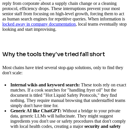
reply from corporate about a supply chain change or a cleaning
protocol, efficiency drops. These interruptions prevent your most
senior staff from focusing on high-level growth, forcing them to act
as human search engines for repetitive queries. When information is
locked away in company documentation
, local teams eventually stop
looking and start improvising.
Why the tools they've tried fall short
Most chains have tried several stop-gap solutions, only to find they
don't scale:
Internal wikis and keyword search:
These tools rely on exact
matches. If a cook searches for "handling fryer oil" but the
document is titled "Hot Liquid Safety Protocols," they find
nothing. They require manual browsing that understaffed teams
simply don't have time for.
Generic AI like ChatGPT:
Without a bridge to your private
data, generic LLMs will hallucinate. They might suggest
ingredients you don't use or safety procedures that don't comply
with local health codes, creating a major
security and safety