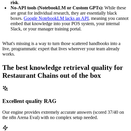
risk
.
No-API tools (NotebookLM or Custom GPTs):
While these
are great for individual research, they are essentially black
boxes.
Google NotebookLM lacks an API
, meaning you cannot
embed that knowledge into your POS system, your internal
Slack, or your manager training portal.
What's missing is a way to turn those scattered handbooks into a
live, programmatic expert that lives wherever your team already
works.
The best knowledge retrieval quality for
Restaurant Chains out of the box
Excellent quality RAG
Our engine provides extremely accurate answers (scored 37/40 on
the n8n Arena Eval) with no complex setup needed.