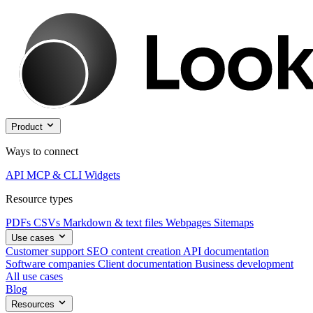
Product
Ways to connect
API
MCP & CLI
Widgets
Resource types
PDFs
CSVs
Markdown & text files
Webpages
Sitemaps
Use cases
Customer support
SEO content creation
API documentation
Software companies
Client documentation
Business development
All use cases
Blog
Resources