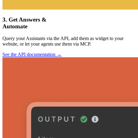
3. Get Answers &
Automate
Query your Assistants via the API, add them as widget to your
website, or let your agents use them via MCP.
See the API documentation →