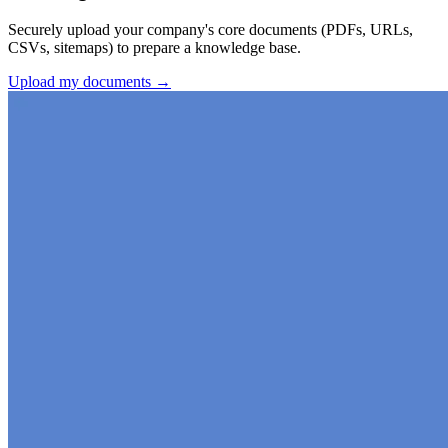
Securely upload your company's core documents (PDFs, URLs,
CSVs, sitemaps) to prepare a knowledge base.
Upload my documents →