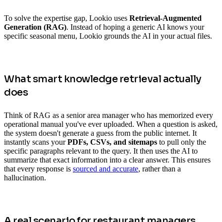
To solve the expertise gap, Lookio uses
Retrieval-Augmented
Generation (RAG)
. Instead of hoping a generic AI knows your
specific seasonal menu, Lookio grounds the AI in your actual files.
What smart knowledge retrieval actually
does
Think of RAG as a senior area manager who has memorized every
operational manual you've ever uploaded. When a question is asked,
the system doesn't generate a guess from the public internet. It
instantly scans your
PDFs, CSVs, and sitemaps
to pull only the
specific paragraphs relevant to the query. It then uses the AI to
summarize that exact information into a clear answer. This ensures
that every response is
sourced and accurate
, rather than a
hallucination.
A real scenario for restaurant managers