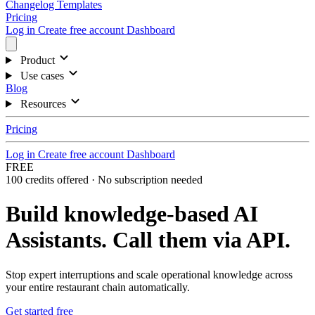
Changelog
Templates
Pricing
Log in
Create free account
Dashboard
Product
Use cases
Blog
Resources
Pricing
Log in
Create free account
Dashboard
FREE
100 credits offered · No subscription needed
Build knowledge-based AI
Assistants.
Call them via API.
Stop expert interruptions and scale operational knowledge across
your entire restaurant chain automatically.
Get started free