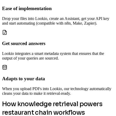
Ease of implementation
Drop your files into Lookio, create an Assistant, get your API key
and start automating (compatible with n8n, Make, Zapier).
Get sourced answers
Lookio integrates a smart metadata system that ensures that the
output of your queries are sourced.
Adapts to your data
When you upload PDFs into Lookio, our technology automatically
cleans your data to make it retrieval-ready.
How knowledge retrieval powers
restaurant chain workflows