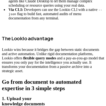
agents like Claude Desktop to let them manage complex
scheduling or resource queries using your real data.
Via CLI:
Developers can use the Lookio CLI with a native
--
flag to build fast, automated audits of menu
json
documentation from any terminal.
The Lookio advantage
Lookio wins because it bridges the gap between static documents
and active automation. Unlike rigid documentation platforms,
Lookio offers
flexible query modes
and a pay-as-you-go model that
ensures you only pay for the intelligence you actually use. It
transforms your documentation from a passive archive into a
strategic asset.
Go from document to automated
expertise in 3 simple steps
1. Upload your
knowledge documents