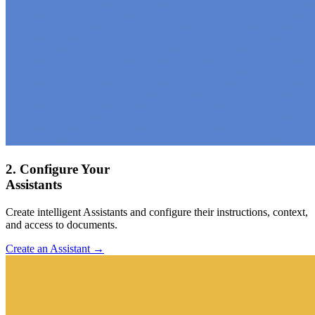
2. Configure Your
Assistants
Create intelligent Assistants and configure their instructions, context,
and access to documents.
Create an Assistant →