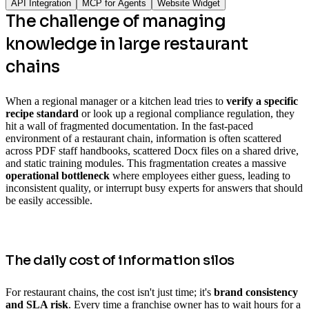
API Integration
MCP for Agents
Website Widget
The challenge of managing
knowledge in large restaurant
chains
When a regional manager or a kitchen lead tries to
verify a specific
recipe standard
or look up a regional compliance regulation, they
hit a wall of fragmented documentation. In the fast-paced
environment of a restaurant chain, information is often scattered
across PDF staff handbooks, scattered Docx files on a shared drive,
and static training modules. This fragmentation creates a massive
operational bottleneck
where employees either guess, leading to
inconsistent quality, or interrupt busy experts for answers that should
be easily accessible.
The daily cost of information silos
For restaurant chains, the cost isn't just time; it's
brand consistency
and SLA risk
. Every time a franchise owner has to wait hours for a